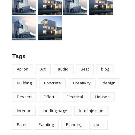
Tags
Apron
Art
audio
Best
blog
Building
Concrete
Creativity
design
Dessert
Effort
Electrical
Houses
Interior
landing page
leadinjection
Paint
Painting
Planning
post