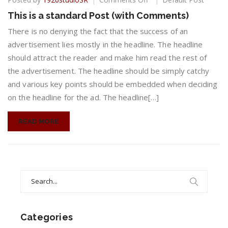
This
This is a standard Post (with Comments)
is
a
There is no denying the fact that the success of an
standard
advertisement lies mostly in the headline. The headline
Post
should attract the reader and make him read the rest of
(with
the advertisement. The headline should be simply catchy
Comments)
and various key points should be embedded when deciding
on the headline for the ad. The headline[…]
READ MORE
Search
for:
Categories