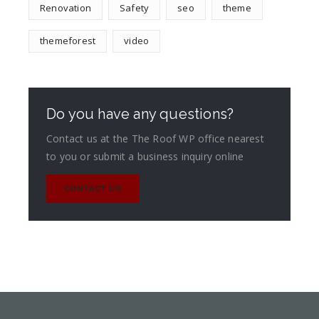
Renovation
Safety
seo
theme
themeforest
video
Do you have any questions?
Contact us at the The Roof WP office nearest
to you or submit a business inquiry online
CONTACT US