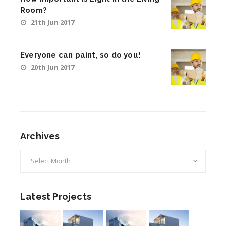
Room?
21th Jun 2017
Everyone can paint, so do you!
20th Jun 2017
Archives
Archives
Latest Projects