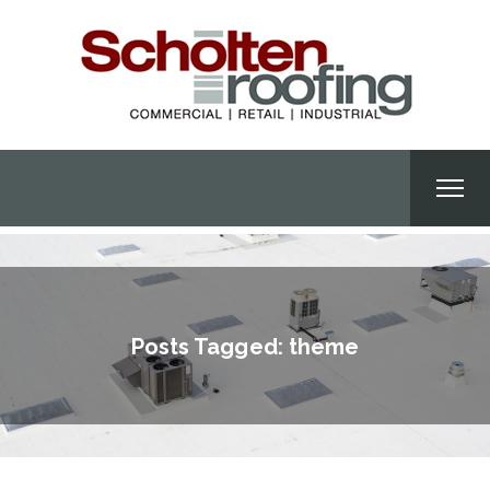
Posts Tagged: theme