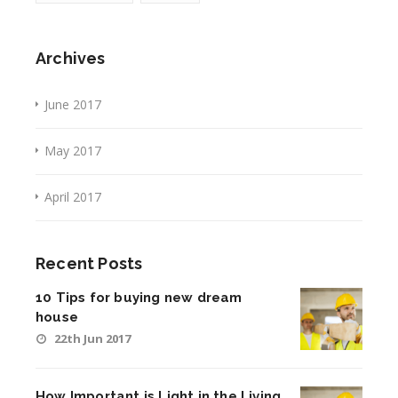
Archives
June 2017
May 2017
April 2017
Recent Posts
10 Tips for buying new dream
house
22th Jun 2017
How Important is Light in the Living