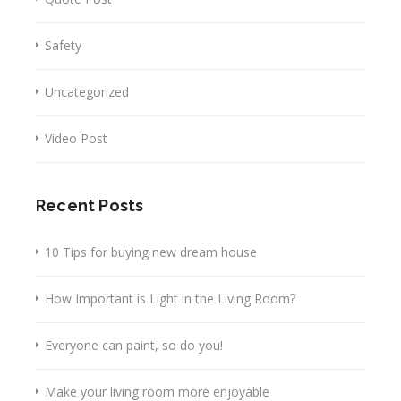
Safety
Uncategorized
Video Post
Recent Posts
10 Tips for buying new dream house
How Important is Light in the Living Room?
Everyone can paint, so do you!
Make your living room more enjoyable