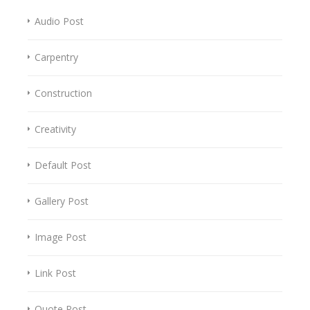
Audio Post
Carpentry
Construction
Creativity
Default Post
Gallery Post
Image Post
Link Post
Quote Post