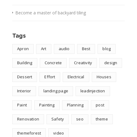
Become a master of backyard tiling
Tags
Apron
Art
audio
Best
blog
Building
Concrete
Creativity
design
Dessert
Effort
Electrical
Houses
Interior
landing page
leadinjection
Paint
Painting
Planning
post
Renovation
Safety
seo
theme
themeforest
video