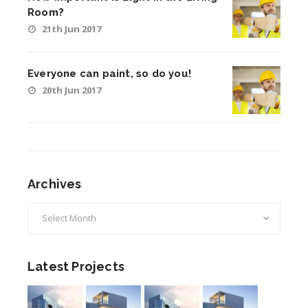
Room?
21th Jun 2017
Everyone can paint, so do you!
20th Jun 2017
Archives
Archives
Latest Projects