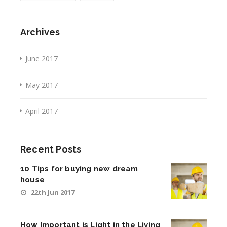
Archives
June 2017
May 2017
April 2017
Recent Posts
10 Tips for buying new dream
house
22th Jun 2017
How Important is Light in the Living