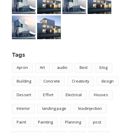
Tags
Apron
Art
audio
Best
blog
Building
Concrete
Creativity
design
Dessert
Effort
Electrical
Houses
Interior
landing page
leadinjection
Paint
Painting
Planning
post