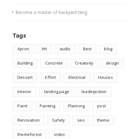
Become a master of backyard tiling
Tags
Apron
Art
audio
Best
blog
Building
Concrete
Creativity
design
Dessert
Effort
Electrical
Houses
Interior
landing page
leadinjection
Paint
Painting
Planning
post
Renovation
Safety
seo
theme
themeforest
video