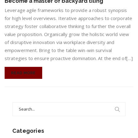
Become a master of backyard tiling
a
master
Leverage agile frameworks to provide a robust synopsis
of
for high level overviews. Iterative approaches to corporate
backyard
strategy foster collaborative thinking to further the overall
tiling
value proposition. Organically grow the holistic world view
of disruptive innovation via workplace diversity and
empowerment. Bring to the table win-win survival
strategies to ensure proactive domination. At the end of[…]
READ MORE
Search
for:
Categories