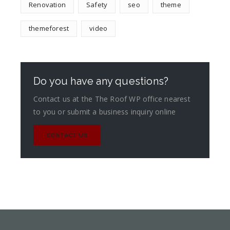
Renovation
Safety
seo
theme
themeforest
video
Do you have any questions?
Contact us at the The Roof WP office nearest
to you or submit a business inquiry online
CONTACT US