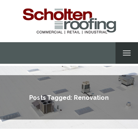
Posts Tagged: Renovation