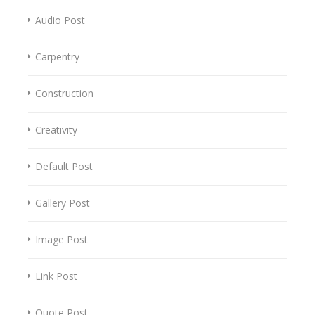
Audio Post
Carpentry
Construction
Creativity
Default Post
Gallery Post
Image Post
Link Post
Quote Post