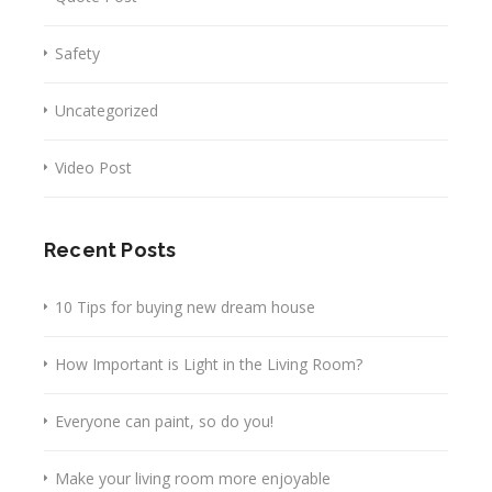
Safety
Uncategorized
Video Post
Recent Posts
10 Tips for buying new dream house
How Important is Light in the Living Room?
Everyone can paint, so do you!
Make your living room more enjoyable