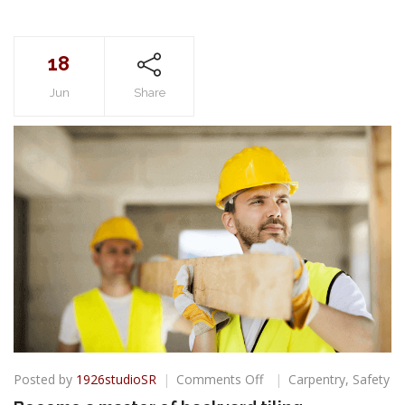
18
Jun
Share
on
Posted by
1926studioSR
Comments Off
Carpentry
,
Safety
Become