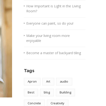
How Important is Light in the Living
Room?
Everyone can paint, so do you!
Make your living room more
enjoyable
Become a master of backyard tiling
Tags
Apron
Art
audio
Best
blog
Building
Concrete
Creativity