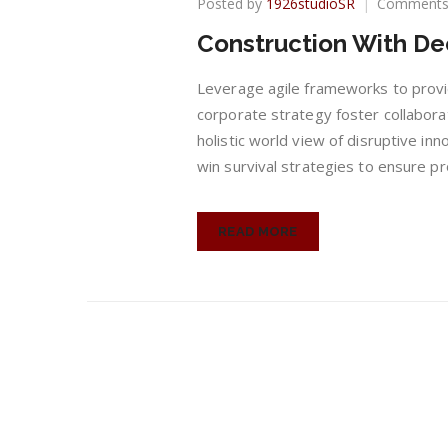
Posted by
1926studioSR
Comments
Construction With De
Leverage agile frameworks to provid
corporate strategy foster collaborat
holistic world view of disruptive in
win survival strategies to ensure pr
READ MORE