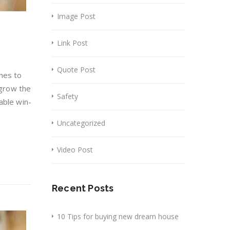
Image Post
Link Post
Quote Post
hes to
 grow the
Safety
able win-
Uncategorized
Video Post
Recent Posts
10 Tips for buying new dream house