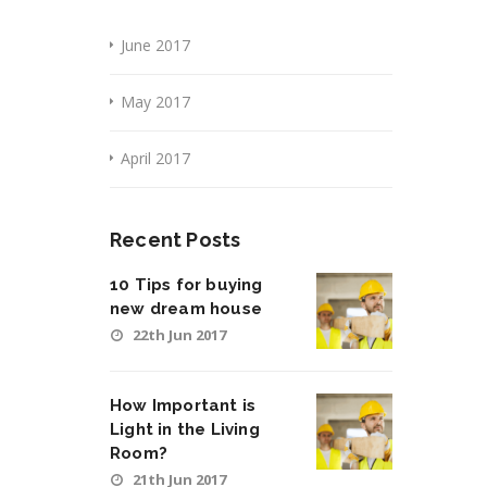
June 2017
May 2017
April 2017
Recent Posts
10 Tips for buying
new dream house
22th Jun 2017
How Important is
Light in the Living
Room?
21th Jun 2017