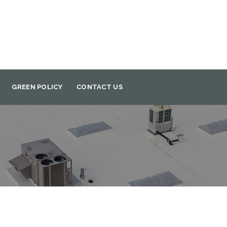
GREEN POLICY
CONTACT US