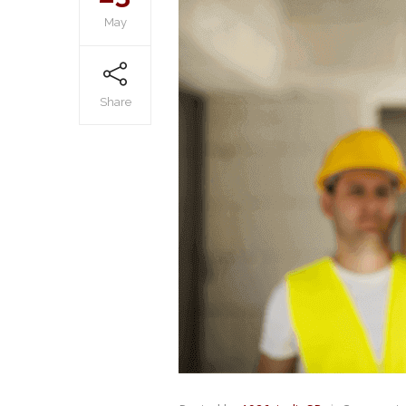
May
Share