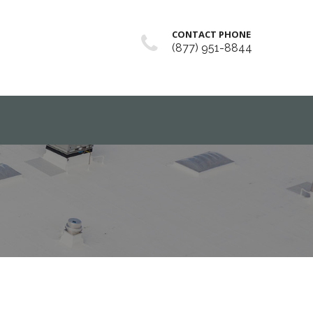
CONTACT PHONE
(877) 951-8844