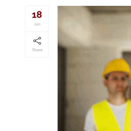
18
Jun
Share