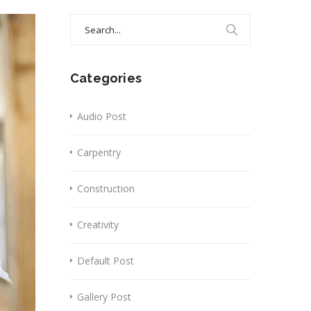
Search
for:
Categories
Audio Post
Carpentry
Construction
Creativity
Default Post
Gallery Post