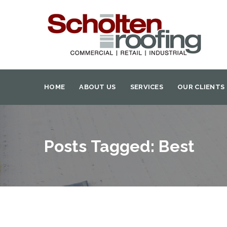
HOME
ABOUT US
SERVICES
OUR CLIENTS
Posts Tagged: Best