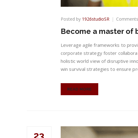
Posted by
1926studioSR
Comments
Become a master of b
Leverage agile frameworks to provid
corporate strategy foster collaborat
holistic world view of disruptive in
win survival strategies to ensure pr
READ MORE
23