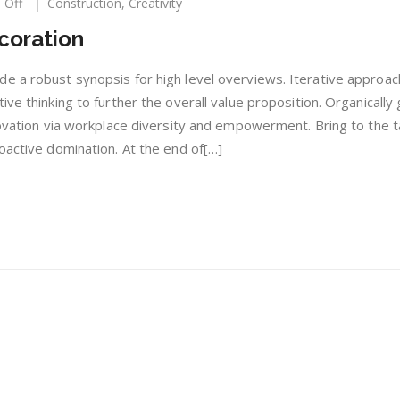
on
 Off
Construction
,
Creativity
Construction
coration
With
Decoration
e a robust synopsis for high level overviews. Iterative approac
ive thinking to further the overall value proposition. Organically
novation via workplace diversity and empowerment. Bring to the t
oactive domination. At the end of[…]