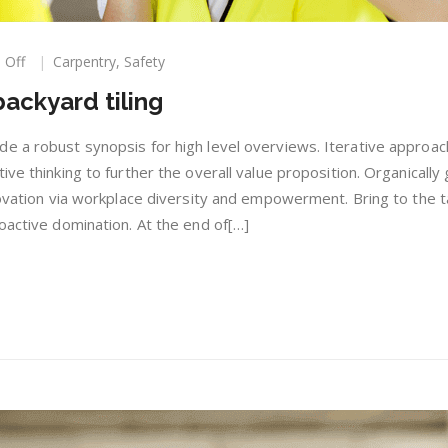
on
 Off
Carpentry
,
Safety
Become
ackyard tiling
a
master
of
e a robust synopsis for high level overviews. Iterative approac
backyard
ive thinking to further the overall value proposition. Organically
tiling
novation via workplace diversity and empowerment. Bring to the t
oactive domination. At the end of[…]