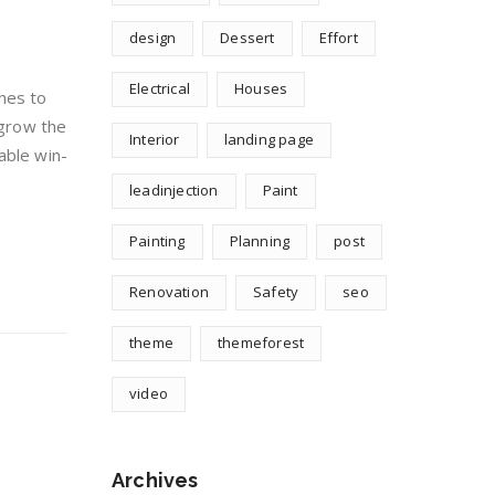
design
Dessert
Effort
Electrical
Houses
hes to
 grow the
Interior
landing page
able win-
leadinjection
Paint
Painting
Planning
post
Renovation
Safety
seo
theme
themeforest
video
Archives