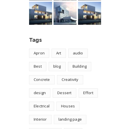
Tags
Apron
Art
audio
Best
blog
Building
Concrete
Creativity
design
Dessert
Effort
Electrical
Houses
Interior
landing page