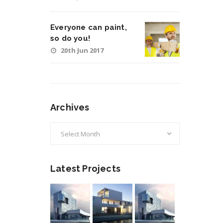
Everyone can paint,
so do you!
20th Jun 2017
Archives
Archives
Latest Projects