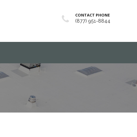
CONTACT PHONE
(877) 951-8844