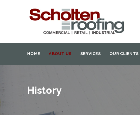
HOME
ABOUT US
SERVICES
OUR CLIENTS
History