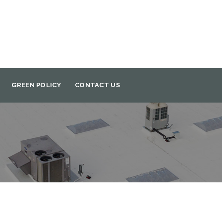
GREEN POLICY
CONTACT US