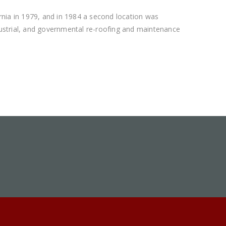
rnia in 1979, and in 1984 a second location was
ndustrial, and governmental re-roofing and maintenance