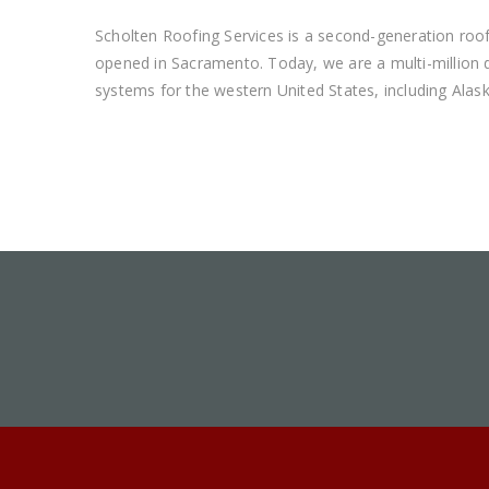
Scholten Roofing Services is a second-generation roof
opened in Sacramento. Today, we are a multi-million do
systems for the western United States, including Alas