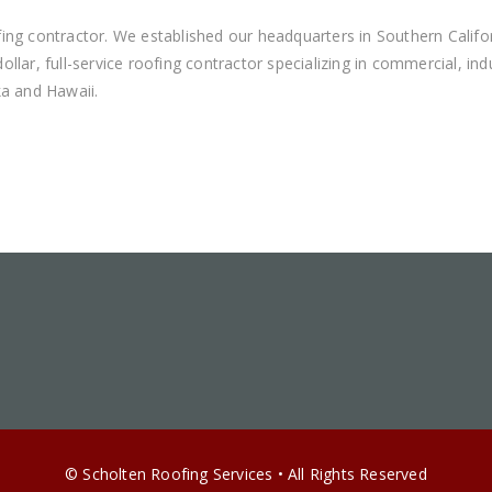
ing contractor. We established our headquarters in Southern Califo
llar, full-service roofing contractor specializing in commercial, i
ka and Hawaii.
© Scholten Roofing Services • All Rights Reserved