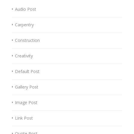
Audio Post
Carpentry
Construction
Creativity
Default Post
Gallery Post
Image Post
Link Post
Quote Post