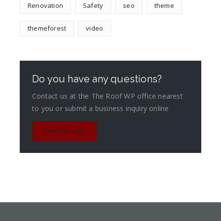
Renovation
Safety
seo
theme
themeforest
video
Do you have any questions?
Contact us at the The Roof WP office nearest
to you or submit a business inquiry online
CONTACT US