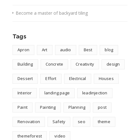
Become a master of backyard tiling
Tags
Apron
Art
audio
Best
blog
Building
Concrete
Creativity
design
Dessert
Effort
Electrical
Houses
Interior
landing page
leadinjection
Paint
Painting
Planning
post
Renovation
Safety
seo
theme
themeforest
video