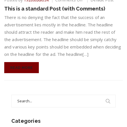
This
This is a standard Post (with Comments)
is
a
There is no denying the fact that the success of an
standard
advertisement lies mostly in the headline. The headline
Post
should attract the reader and make him read the rest of
(with
the advertisement. The headline should be simply catchy
Comments)
and various key points should be embedded when deciding
on the headline for the ad. The headline[…]
READ MORE
Search
for:
Categories