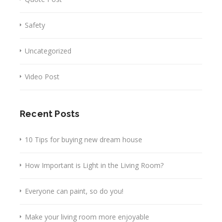
Safety
Uncategorized
Video Post
Recent Posts
10 Tips for buying new dream house
How Important is Light in the Living Room?
Everyone can paint, so do you!
Make your living room more enjoyable