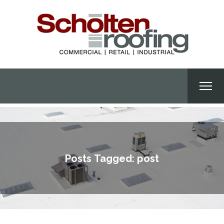
Posts Tagged: post