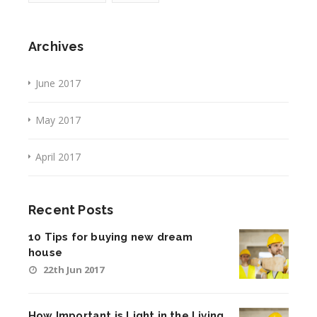
Archives
June 2017
May 2017
April 2017
Recent Posts
10 Tips for buying new dream
house
22th Jun 2017
How Important is Light in the Living