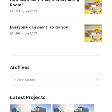
Room?
21th Jun 2017
Everyone can paint, so do you!
20th Jun 2017
Archives
Archives
Latest Projects