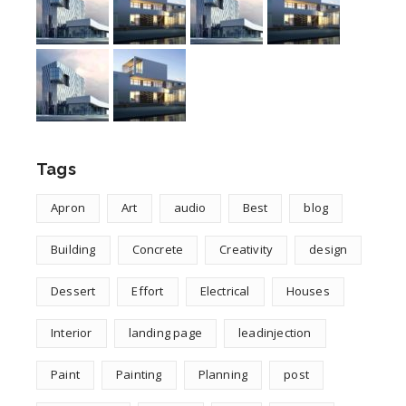
Tags
Apron
Art
audio
Best
blog
Building
Concrete
Creativity
design
Dessert
Effort
Electrical
Houses
Interior
landing page
leadinjection
Paint
Painting
Planning
post