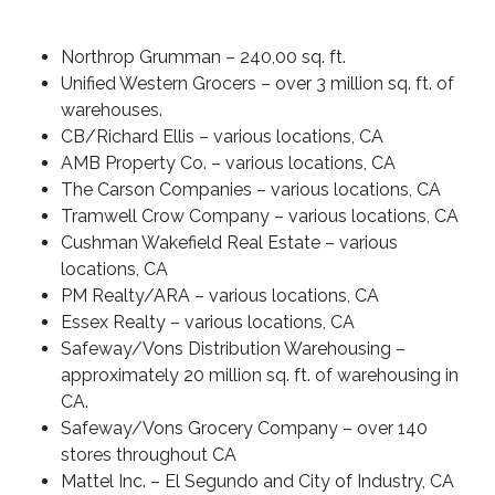
Northrop Grumman
– 240,00 sq. ft.
Unified Western Grocers
– over 3 million sq. ft. of
warehouses.
CB/Richard Ellis
– various locations, CA
AMB Property Co.
– various locations, CA
The Carson Companies
– various locations, CA
Tramwell Crow Company
– various locations, CA
Cushman Wakefield Real Estate
– various
locations, CA
PM Realty/ARA
– various locations, CA
Essex Realty
– various locations, CA
Safeway/Vons Distribution Warehousing
–
approximately 20 million sq. ft. of warehousing in
CA.
Safeway/Vons Grocery Company
– over 140
stores throughout CA
Mattel Inc.
– El Segundo and City of Industry, CA