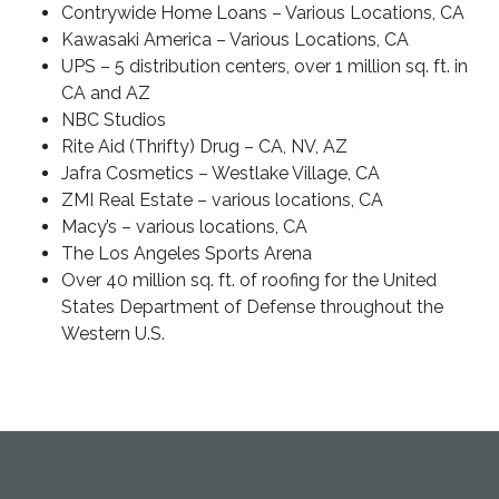
Contrywide Home Loans
– Various Locations, CA
Kawasaki America
– Various Locations, CA
UPS
– 5 distribution centers, over 1 million sq. ft. in
CA and AZ
NBC Studios
Rite Aid (Thrifty) Drug
– CA, NV, AZ
Jafra Cosmetics
– Westlake Village, CA
ZMI Real Estate
– various locations, CA
Macy’s
– various locations, CA
The Los Angeles Sports Arena
Over 40 million sq. ft. of roofing for the United
States Department of Defense throughout the
Western U.S.