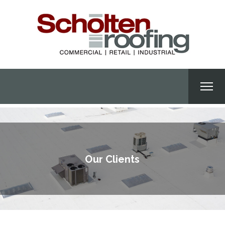
Our Clients