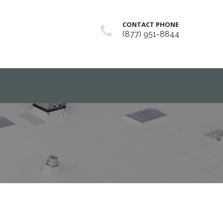
CONTACT PHONE
(877) 951-8844