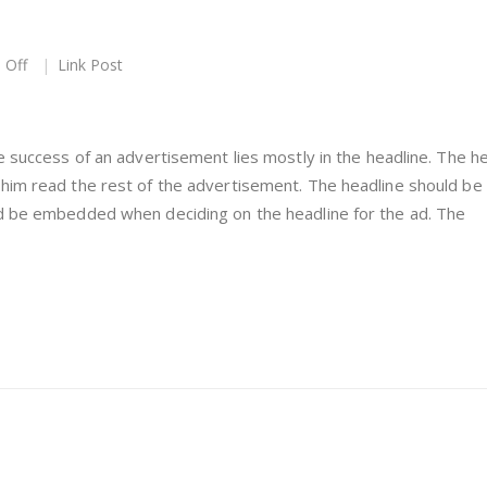
on
 Off
Link Post
This
is
a
Link
e success of an advertisement lies mostly in the headline. The h
Post
him read the rest of the advertisement. The headline should be
ld be embedded when deciding on the headline for the ad. The