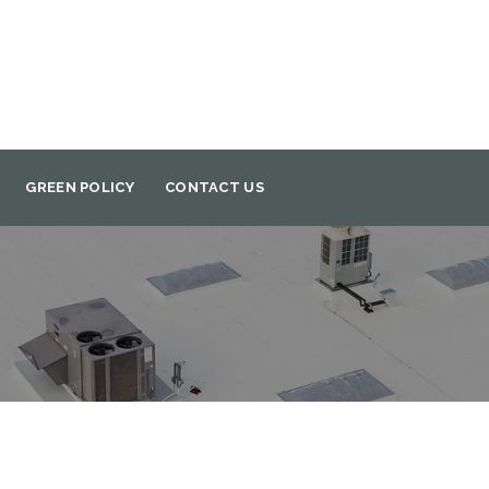
GREEN POLICY
CONTACT US