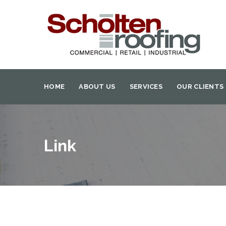
HOME
ABOUT US
SERVICES
OUR CLIENTS
Link