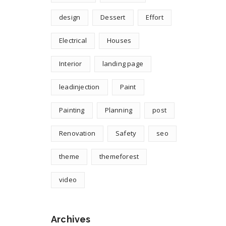
design
Dessert
Effort
Electrical
Houses
Interior
landing page
leadinjection
Paint
Painting
Planning
post
Renovation
Safety
seo
theme
themeforest
video
Archives