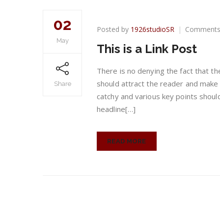
02
Posted by
1926studioSR
Comments
May
This is a Link Post
There is no denying the fact that th
should attract the reader and make 
Share
catchy and various key points shou
headline[…]
READ MORE