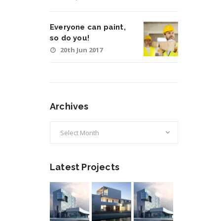
Everyone can paint,
so do you!
20th Jun 2017
Archives
Archives
Latest Projects