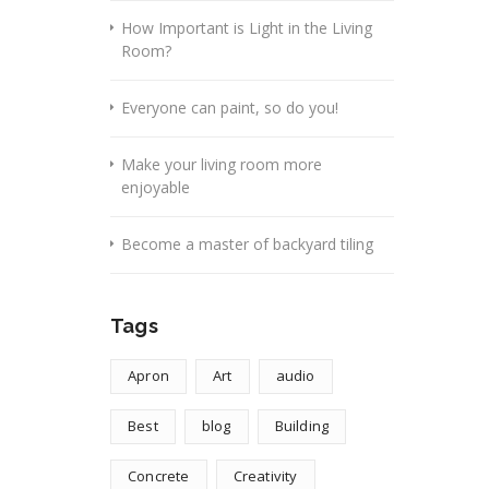
How Important is Light in the Living
Room?
Everyone can paint, so do you!
Make your living room more
enjoyable
Become a master of backyard tiling
Tags
Apron
Art
audio
Best
blog
Building
Concrete
Creativity