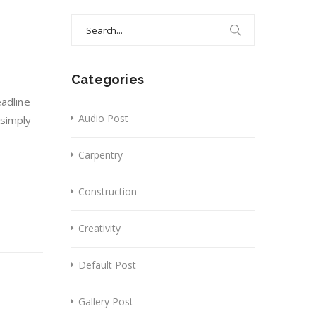
Search
for:
Categories
eadline
Audio Post
 simply
Carpentry
Construction
Creativity
Default Post
Gallery Post