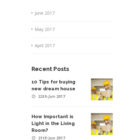
June 2017
May 2017
April 2017
Recent Posts
10 Tips for buying
new dream house
22th Jun 2017
How Important is
Light in the Living
Room?
21th Jun 2017