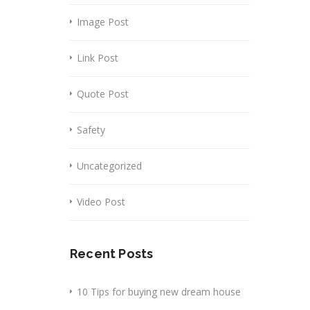
Image Post
Link Post
Quote Post
Safety
Uncategorized
Video Post
Recent Posts
10 Tips for buying new dream house