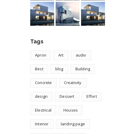
Tags
Apron
Art
audio
Best
blog
Building
Concrete
Creativity
design
Dessert
Effort
Electrical
Houses
Interior
landing page