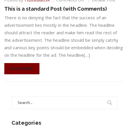
This
This is a standard Post (with Comments)
is
a
There is no denying the fact that the success of an
standard
advertisement lies mostly in the headline. The headline
Post
should attract the reader and make him read the rest of
(with
the advertisement. The headline should be simply catchy
Comments)
and various key points should be embedded when deciding
on the headline for the ad. The headline[…]
READ MORE
Search
for:
Categories