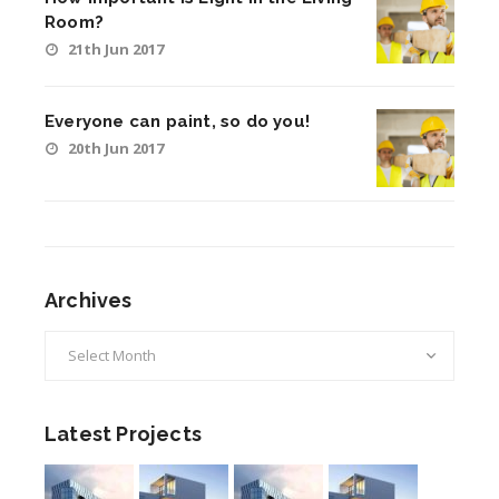
Room?
21th Jun 2017
Everyone can paint, so do you!
20th Jun 2017
Archives
Archives
Latest Projects