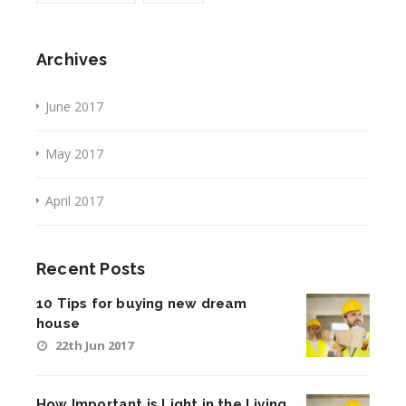
Archives
June 2017
May 2017
April 2017
Recent Posts
10 Tips for buying new dream
house
22th Jun 2017
How Important is Light in the Living