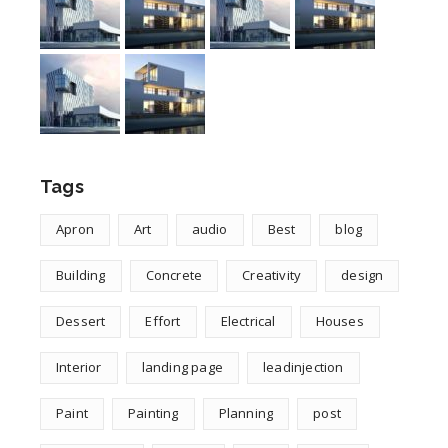
Tags
Apron
Art
audio
Best
blog
Building
Concrete
Creativity
design
Dessert
Effort
Electrical
Houses
Interior
landing page
leadinjection
Paint
Painting
Planning
post