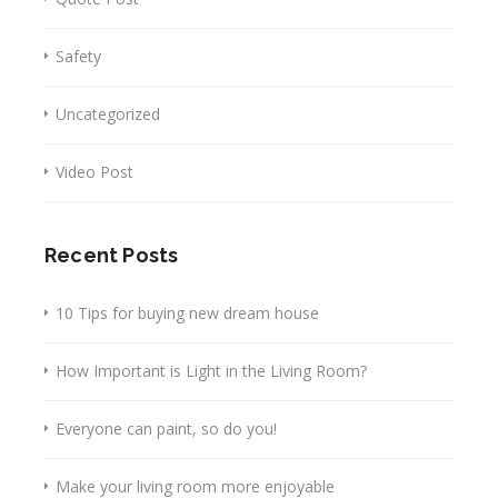
Safety
Uncategorized
Video Post
Recent Posts
10 Tips for buying new dream house
How Important is Light in the Living Room?
Everyone can paint, so do you!
Make your living room more enjoyable