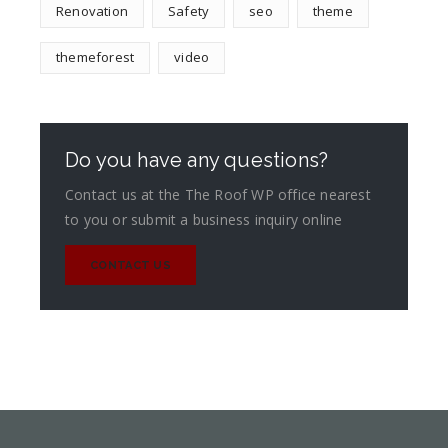
Renovation
Safety
seo
theme
themeforest
video
Do you have any questions?
Contact us at the The Roof WP office nearest
to you or submit a business inquiry online
CONTACT US