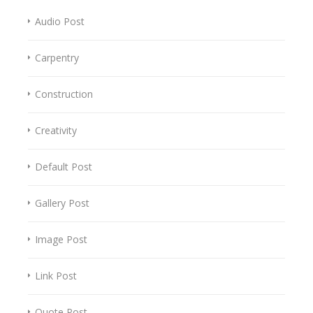
Audio Post
Carpentry
Construction
Creativity
Default Post
Gallery Post
Image Post
Link Post
Quote Post