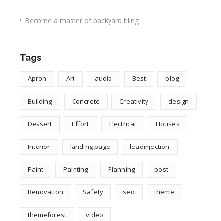
Become a master of backyard tiling
Tags
Apron
Art
audio
Best
blog
Building
Concrete
Creativity
design
Dessert
Effort
Electrical
Houses
Interior
landing page
leadinjection
Paint
Painting
Planning
post
Renovation
Safety
seo
theme
themeforest
video