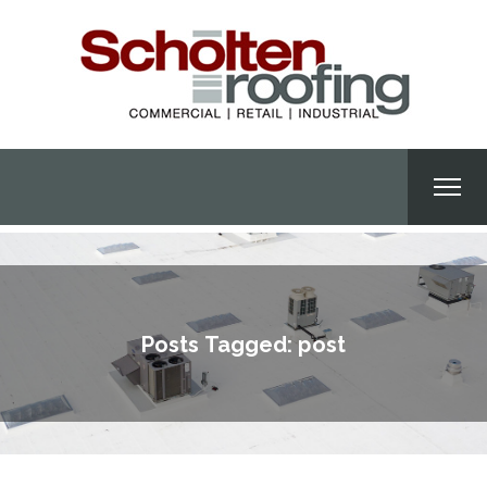
Posts Tagged: post