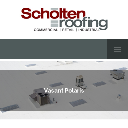
Vasant Polaris