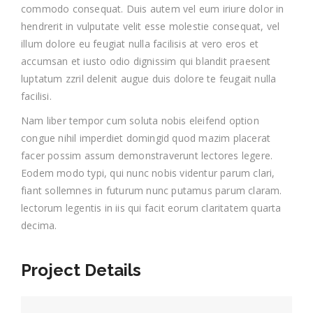
commodo consequat. Duis autem vel eum iriure dolor in
hendrerit in vulputate velit esse molestie consequat, vel
illum dolore eu feugiat nulla facilisis at vero eros et
accumsan et iusto odio dignissim qui blandit praesent
luptatum zzril delenit augue duis dolore te feugait nulla
facilisi.
Nam liber tempor cum soluta nobis eleifend option
congue nihil imperdiet domingid quod mazim placerat
facer possim assum demonstraverunt lectores legere.
Eodem modo typi, qui nunc nobis videntur parum clari,
fiant sollemnes in futurum nunc putamus parum claram.
lectorum legentis in iis qui facit eorum claritatem quarta
decima.
Project Details