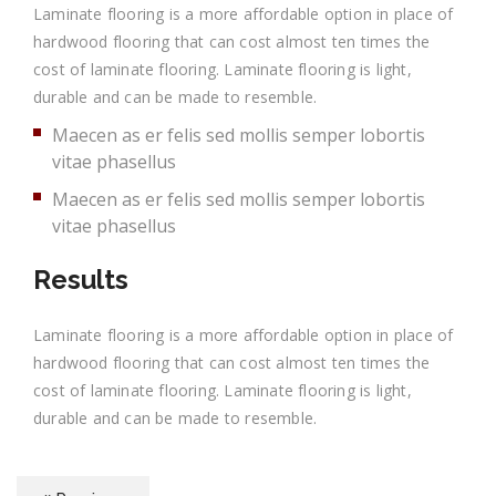
Laminate flooring is a more affordable option in place of
hardwood flooring that can cost almost ten times the
cost of laminate flooring. Laminate flooring is light,
durable and can be made to resemble.
Maecen as er felis sed mollis semper lobortis
vitae phasellus
Maecen as er felis sed mollis semper lobortis
vitae phasellus
Results
Laminate flooring is a more affordable option in place of
hardwood flooring that can cost almost ten times the
cost of laminate flooring. Laminate flooring is light,
durable and can be made to resemble.