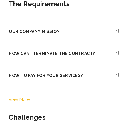
The Requirements
OUR COMPANY MISSION
HOW CAN I TERMINATE THE CONTRACT?
HOW TO PAY FOR YOUR SERVICES?
View More
Challenges