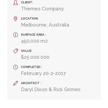
CLIENT
Themes Company
LOCATION
Melbourne, Australia
SURFACE AREA
450.000 m2
VALUE
$25 000 000
COMPLETED
February 20-2-2017
ARCHITECT
Daryl Dixon & Rick Grimes