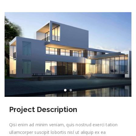
Project Description
Qisi enim ad minim veniam, quis nostrud exerci tation
ullamcorper suscipit lobortis nisl ut aliquip ex ea