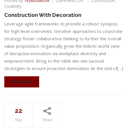
on
Posted by
1926studioSR
Comments Off
Construction
,
Construction
Creativity
With
Construction With Decoration
Decoration
Leverage agile frameworks to provide a robust synopsis
for high level overviews. Iterative approaches to corporate
strategy foster collaborative thinking to further the overall
value proposition. Organically grow the holistic world view
of disruptive innovation via workplace diversity and
empowerment. Bring to the table win-win survival
strategies to ensure proactive domination. At the end of[…]
READ MORE
22
May
Share