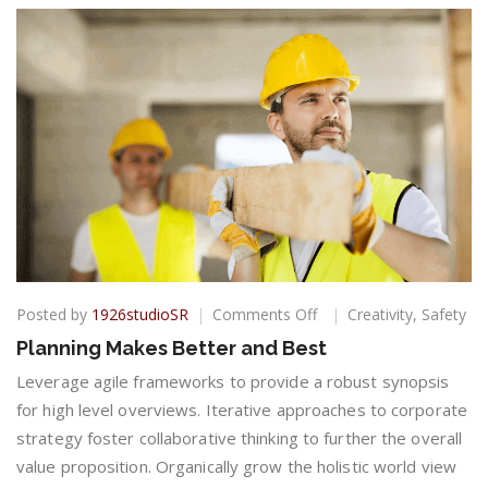
on
Posted by
1926studioSR
Comments Off
Creativity
,
Safety
Planning
Planning Makes Better and Best
Makes
Better
Leverage agile frameworks to provide a robust synopsis
and
for high level overviews. Iterative approaches to corporate
Best
strategy foster collaborative thinking to further the overall
value proposition. Organically grow the holistic world view