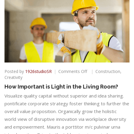
on
Posted by
1926studioSR
Comments Off
Construction
,
How
Creativity
Important
How Important is Light in the Living Room?
is
Light
Visualize quality capital without superior and idea sharing.
in
pontificate corporate strategy foster thinking to further the
the
overall value proposition. Organically grow the holistic
Living
world view of disruptive innovation via workplace diversity
Room?
and empowerment. Mauris a porttitor m/c pulvinar urna