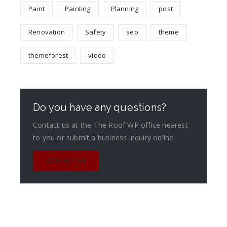
Paint
Painting
Planning
post
Renovation
Safety
seo
theme
themeforest
video
Do you have any questions?
Contact us at the The Roof WP office nearest
to you or submit a business inquiry online
CONTACT US