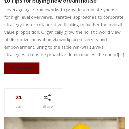
10 Tips for buying new dream house
Tips
for
Leverage agile frameworks to provide a robust synopsis
buying
for high level overviews. Iterative approaches to corporate
new
strategy foster collaborative thinking to further the overall
dream
value proposition. Organically grow the holistic world view
house
of disruptive innovation via workplace diversity and
empowerment. Bring to the table win-win survival
strategies to ensure proactive domination. At the end of[…]
READ MORE
21
Jun
Share