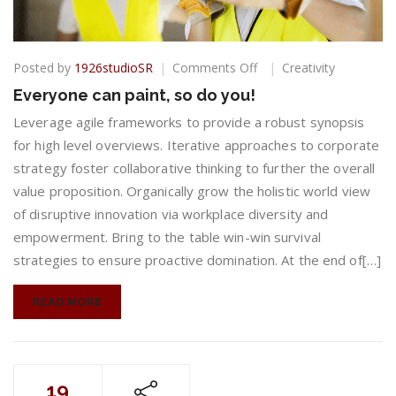
on
Posted by
1926studioSR
Comments Off
Creativity
Everyone
Everyone can paint, so do you!
can
paint,
Leverage agile frameworks to provide a robust synopsis
so
for high level overviews. Iterative approaches to corporate
do
strategy foster collaborative thinking to further the overall
you!
value proposition. Organically grow the holistic world view
of disruptive innovation via workplace diversity and
empowerment. Bring to the table win-win survival
strategies to ensure proactive domination. At the end of[…]
READ MORE
19