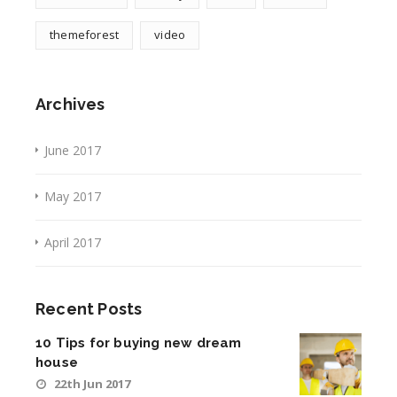
themeforest
video
Archives
June 2017
May 2017
April 2017
Recent Posts
10 Tips for buying new dream
house
22th Jun 2017