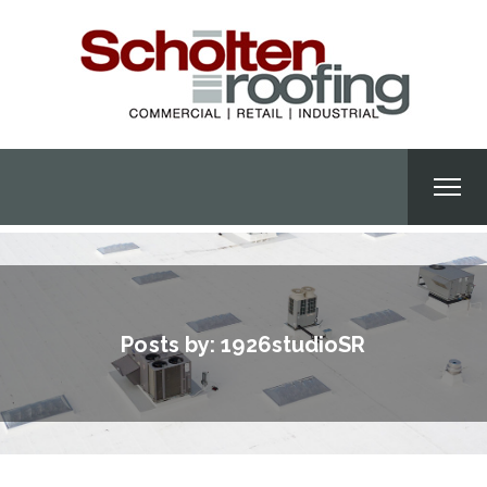
Posts by:
1926studioSR