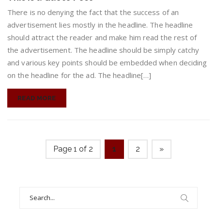
is
a
There is no denying the fact that the success of an
Quote
advertisement lies mostly in the headline. The headline
Post
should attract the reader and make him read the rest of
the advertisement. The headline should be simply catchy
and various key points should be embedded when deciding
on the headline for the ad. The headline[…]
READ MORE
Page 1 of 2
1
2
»
Search
for: