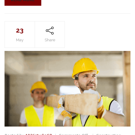
23
May
Share