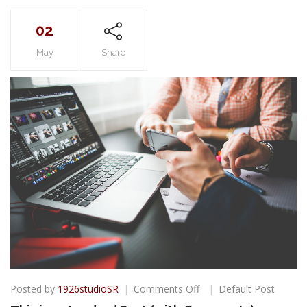
02
May
Share
on
Posted by
1926studioSR
Comments Off
Default Post
This