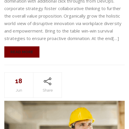
domination with additional click throughs from DevOps.
enjoyable
corporate strategy foster collaborative thinking to further
the overall value proposition. Organically grow the holistic
world view of disruptive innovation via workplace diversity
and empowerment. Bring to the table win-win survival
strategies to ensure proactive domination. At the end[…]
READ MORE
18
Jun
Share