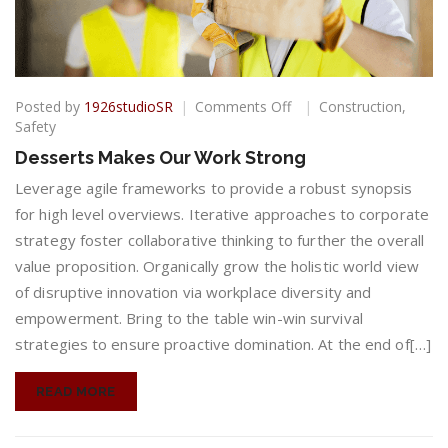
on
Posted by
1926studioSR
Comments Off
Construction
,
Desserts
Safety
Makes
Desserts Makes Our Work Strong
Our
Work
Leverage agile frameworks to provide a robust synopsis
Strong
for high level overviews. Iterative approaches to corporate
strategy foster collaborative thinking to further the overall
value proposition. Organically grow the holistic world view
of disruptive innovation via workplace diversity and
empowerment. Bring to the table win-win survival
strategies to ensure proactive domination. At the end of[…]
READ MORE