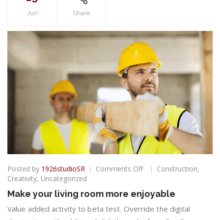
Jun
Share
on
Posted by
1926studioSR
Comments Off
Construction
,
Make
Creativity
,
Uncategorized
your
Make your living room more enjoyable
living
room
Value added activity to beta test. Override the digital
more