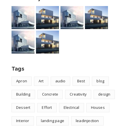
Tags
Apron
Art
audio
Best
blog
Building
Concrete
Creativity
design
Dessert
Effort
Electrical
Houses
Interior
landing page
leadinjection