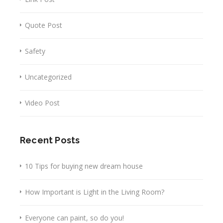
Quote Post
Safety
Uncategorized
Video Post
Recent Posts
10 Tips for buying new dream house
How Important is Light in the Living Room?
Everyone can paint, so do you!