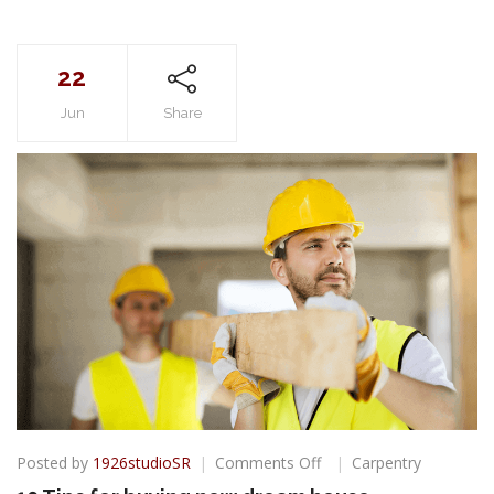
22
Jun
Share
on
Posted by
1926studioSR
Comments Off
Carpentry
10