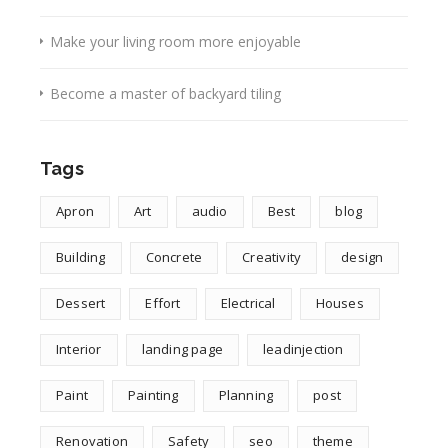
Make your living room more enjoyable
Become a master of backyard tiling
Tags
Apron
Art
audio
Best
blog
Building
Concrete
Creativity
design
Dessert
Effort
Electrical
Houses
Interior
landing page
leadinjection
Paint
Painting
Planning
post
Renovation
Safety
seo
theme