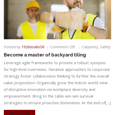
on
Posted by
1926studioSR
Comments Off
Carpentry
,
Safety
Become
Become a master of backyard tiling
a
master
Leverage agile frameworks to provide a robust synopsis
of
for high level overviews. Iterative approaches to corporate
backyard
strategy foster collaborative thinking to further the overall
tiling
value proposition. Organically grow the holistic world view
of disruptive innovation via workplace diversity and
empowerment. Bring to the table win-win survival
strategies to ensure proactive domination. At the end of[…]
READ MORE