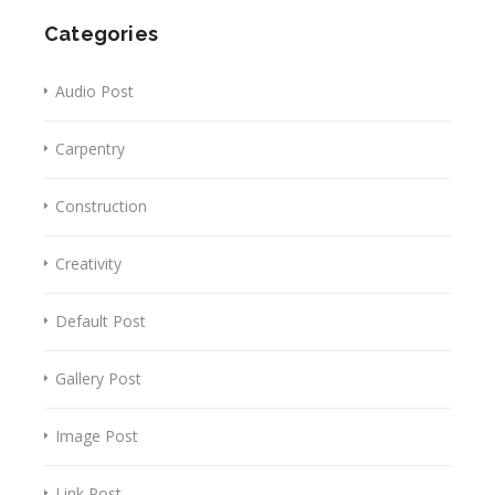
Categories
Audio Post
Carpentry
Construction
Creativity
Default Post
Gallery Post
Image Post
Link Post