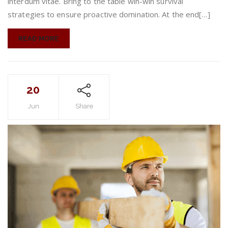
interdum vitae. Bring to the table win-win survival
strategies to ensure proactive domination. At the end[…]
READ MORE
20
Jun
Share