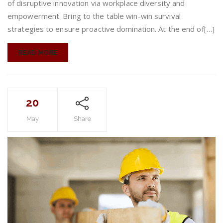
of disruptive innovation via workplace diversity and
empowerment. Bring to the table win-win survival
strategies to ensure proactive domination. At the end of[…]
READ MORE
20
May
Share