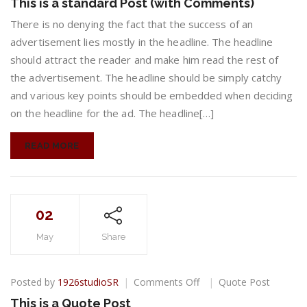
This is a standard Post (with Comments)
is
a
There is no denying the fact that the success of an
standard
advertisement lies mostly in the headline. The headline
Post
should attract the reader and make him read the rest of
(with
the advertisement. The headline should be simply catchy
Comments)
and various key points should be embedded when deciding
on the headline for the ad. The headline[…]
READ MORE
02
May
Share
on
Posted by
1926studioSR
Comments Off
Quote Post
This
This is a Quote Post