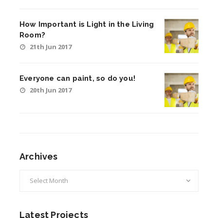
How Important is Light in the Living
Room?
21th Jun 2017
Everyone can paint, so do you!
20th Jun 2017
Archives
Archives
Latest Projects