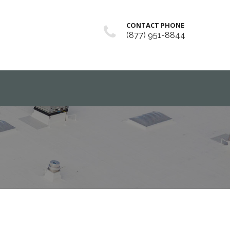
CONTACT PHONE
(877) 951-8844