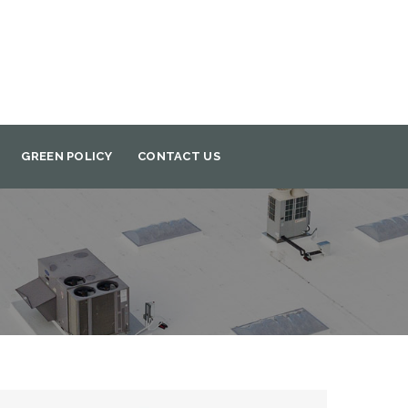
GREEN POLICY
CONTACT US