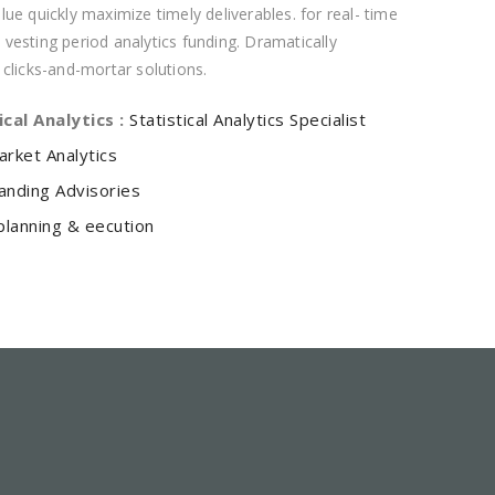
ue quickly maximize timely deliverables. for real- time
vesting period analytics funding. Dramatically
 clicks-and-mortar solutions.
ical Analytics :
Statistical Analytics Specialist
arket Analytics
anding Advisories
planning & eecution