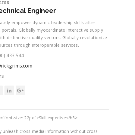
rims
chnical Engineer
ately empower dynamic leadership skills after
 portals. Globally myocardinate interactive supply
ith distinctive quality vectors. Globally revolutionize
ources through interoperable services.
00) 433 544
rickgrims.com
rs
=”font-size: 22px;”>Skill expertise</h3>
tly unleash cross-media information without cross