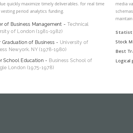
ue quickly maximize timely deliverables. for real time
media val
esting period analytics funding.
schemas 
maintain
er of Business Management
Technical
rsity of London (1981-1982)
Statist
Stock M
 Graduation of Business
University of
ess Newyork. NY (1978-1980)
Best Tr
r School Education
Business School of
Logical 
gle London (1975-1978)