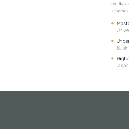
media val
schemas v
Mast
Unive
Under
Busin
Highe
losan