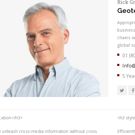
Rick G
Geote
Appropri
business
chains w
global s
01 (8
Info@
5 Yea
ation</h3>
<h3 style
ly unleash cross-media information without cross
Efficien