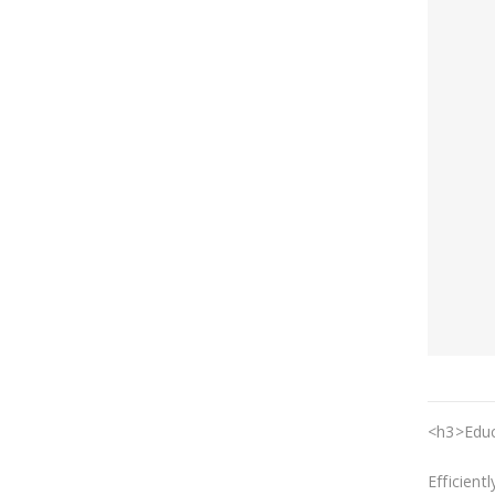
<h3>Educ
Efficient