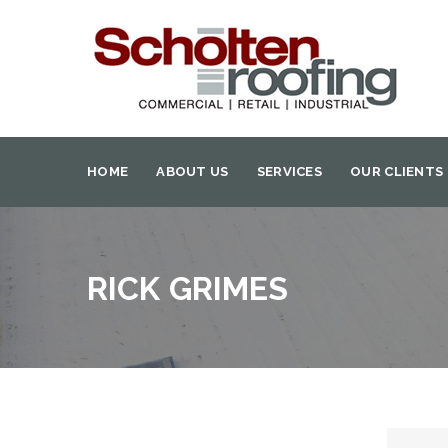
HOME
ABOUT US
SERVICES
OUR CLIENTS
RICK GRIMES